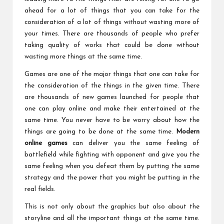
ahead for a lot of things that you can take for the
consideration of a lot of things without wasting more of
your times. There are thousands of people who prefer
taking quality of works that could be done without
wasting more things at the same time.
Games are one of the major things that one can take for
the consideration of the things in the given time. There
are thousands of new games launched for people that
one can play online and make their entertained at the
same time. You never have to be worry about how the
things are going to be done at the same time.
Modern
online games
can deliver you the same feeling of
battlefield while fighting with opponent and give you the
same feeling when you defeat them by putting the same
strategy and the power that you might be putting in the
real fields.
This is not only about the graphics but also about the
storyline and all the important things at the same time.