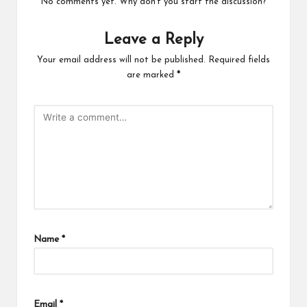
No comments yet. Why don’t you start the discussion?
Leave a Reply
Your email address will not be published.
Required fields
are marked
*
Name
*
Email
*