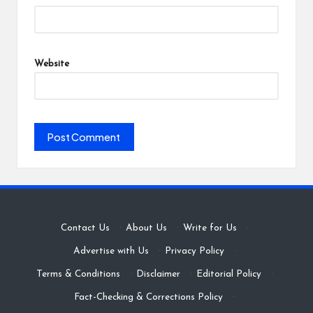
Website
Contact Us
·
About Us
·
Write for Us
·
Advertise with Us
·
Privacy Policy
·
Terms & Conditions
·
Disclaimer
·
Editorial Policy
·
Fact-Checking & Corrections Policy
·