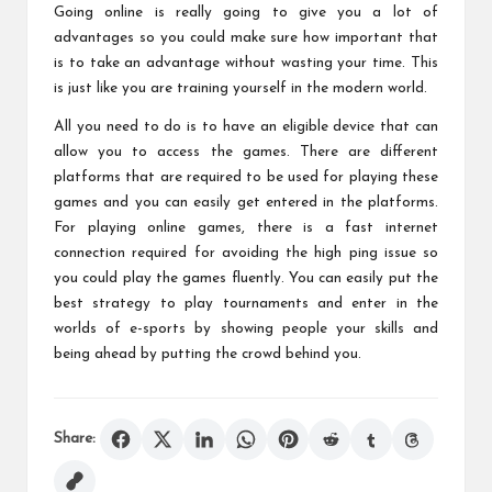
Going online is really going to give you a lot of
advantages so you could make sure how important that
is to take an advantage without wasting your time. This
is just like you are training yourself in the modern world.
All you need to do is to have an eligible device that can
allow you to access the games. There are different
platforms that are required to be used for playing these
games and you can easily get entered in the platforms.
For playing online games, there is a fast internet
connection required for avoiding the high ping issue so
you could play the games fluently. You can easily put the
best strategy to play tournaments and enter in the
worlds of e-sports by showing people your skills and
being ahead by putting the crowd behind you.
Share: