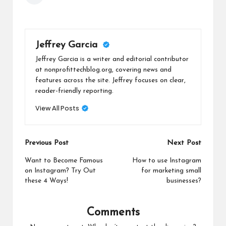
Jeffrey Garcia
Jeffrey Garcia is a writer and editorial contributor
at nonprofittechblog.org, covering news and
features across the site. Jeffrey focuses on clear,
reader-friendly reporting.
View All Posts
Post
Previous Post
Next Post
navigation
Want to Become Famous
How to use Instagram
on Instagram? Try Out
for marketing small
these 4 Ways!
businesses?
Comments