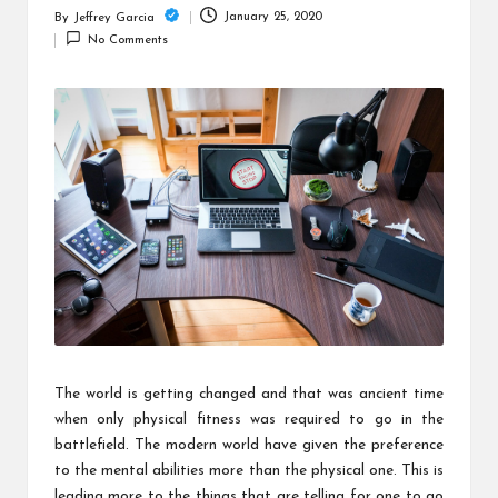
c
January 25, 2020
By
Jeffrey Garcia
Posted
h
No Comments
by
B
lo
g
The world is getting changed and that was ancient time
when only physical fitness was required to go in the
battlefield. The modern world have given the preference
to the mental abilities more than the physical one. This is
leading more to the things that are telling for one to go