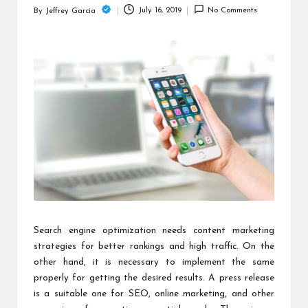
c
July 16, 2019
No Comments
By
Jeffrey Garcia
Posted
h
by
B
lo
g
Search engine optimization needs content marketing
strategies for better rankings and high traffic. On the
other hand, it is necessary to implement the same
properly for getting the desired results. A press release
is a suitable one for SEO, online marketing, and other