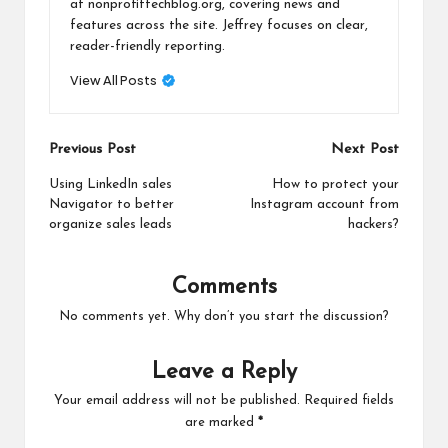
at nonprofittechblog.org, covering news and
features across the site. Jeffrey focuses on clear,
reader-friendly reporting.
View All Posts
Post
Previous Post
Next Post
navigation
Using LinkedIn sales
How to protect your
Navigator to better
Instagram account from
organize sales leads
hackers?
Comments
No comments yet. Why don’t you start the discussion?
Leave a Reply
Your email address will not be published.
Required fields
are marked
*