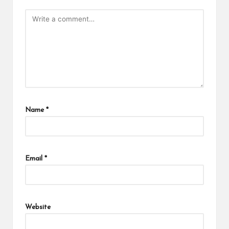
Name
*
Email
*
Website