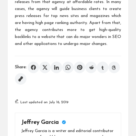
releases from that agency at affordable rates. In many
cases, the agency will guide business clients to create
press releases for top news sites and magazines which
are having high page ranking authority. Apart from that,
the agency contributes more to get high-quality
backlinks to a website that can do major wonders in SEO
and other applications to undergo major changes.
Share:
Last updated on July 16, 2019
Jeffrey Garcia
Jeffrey Garcia is a writer and editorial contributor