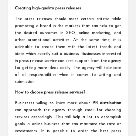
Creating high-quality press releases
The press releases should meet certain criteria while
promoting a brand in the markets that can help to get
the desired outcomes in SEO, online marketing, and
other promotional activities. At the same time, it is
advisable to create them with the latest trends and
ideas which exactly suit a business. Businesses interested
in press release service can seek support from the agency
for getting more ideas easily. The agency will take care
of all responsibilities when it comes to writing and
submission.
How to choose press release services?
Businesses willing to know more about
PR distribution
can approach the agency through email for choosing
services accordingly. This will help a lot to accomplish
goals in online business that can maximize the rate of
investments. It is possible to order the best press