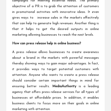
campaigns for meeting essential needs. The primary
objective of a PR is to grab the attention of customers
in promotional activities with innovative ideas. It even
gives ways to increase sales in the markets effectively
that can help to generate high revenues. Another thing is
that it helps to get the desired outputs in online
marketing allowing businesses to reach the next levels.
How can press release help in online business?
A press release allows businesses to create awareness
about a brand in the markets with powerful messages
thereby showing ways to gain major advantages. In fact,
it provides ways to target potential customers with
attention. Anyone who wants to create a press release
should consider certain important things in mind for
ensuring better results.
MediaAuthority
is a leading
agency that offers press release services for all types of
businesses at affordable prices. In addition, it enables
business clients to focus more on their goals in online
marketing with attention.