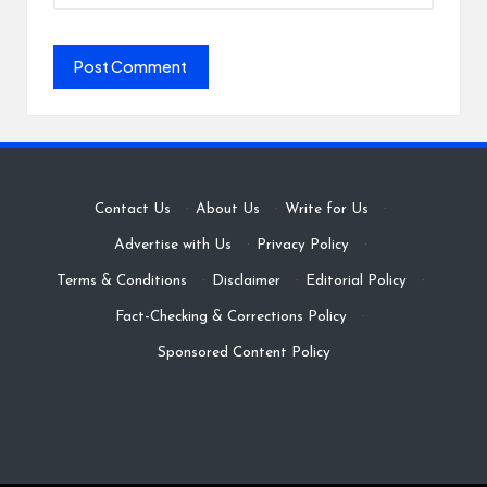
Contact Us
·
About Us
·
Write for Us
·
Advertise with Us
·
Privacy Policy
·
Terms & Conditions
·
Disclaimer
·
Editorial Policy
·
Fact-Checking & Corrections Policy
·
Sponsored Content Policy