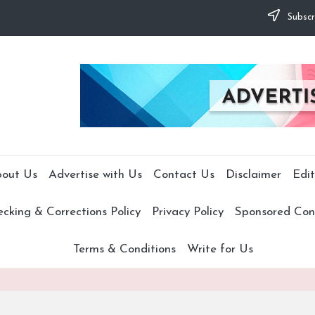
Subscr
out Us
Advertise with Us
Contact Us
Disclaimer
Edit
cking & Corrections Policy
Privacy Policy
Sponsored Cont
Terms & Conditions
Write for Us