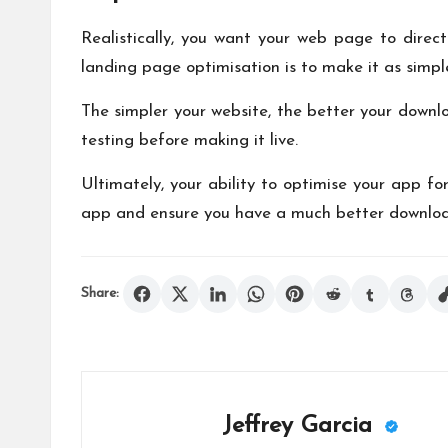
Realistically, you want your web page to direc
landing page optimisation is to make it as simple
The simpler your website, the better your downlo
testing before making it live.
Ultimately, your ability to optimise your app f
app and ensure you have a much better download 
Share:
Jeffrey Garcia