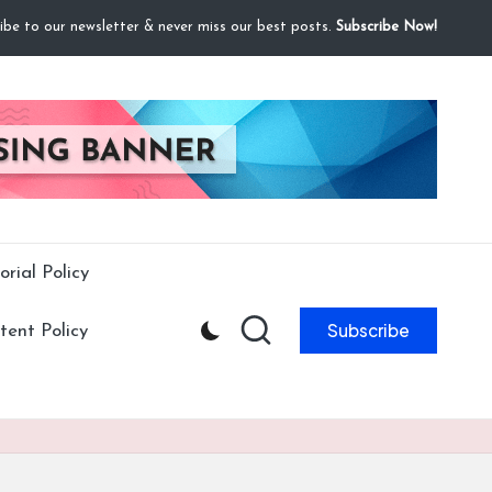
ibe to our newsletter & never miss our best posts.
Subscribe Now!
orial Policy
Subscribe
ent Policy