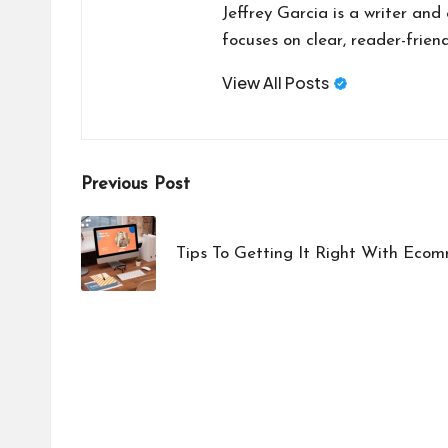
Jeffrey Garcia is a writer and
focuses on clear, reader-friend
View All Posts
Post
Previous Post
navigation
Tips To Getting It Right With Eco