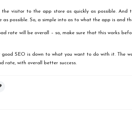
t the visitor to the app store as quickly as possible. And
 as possible. So, a simple into as to what the app is and th
ad rate will be overall – so, make sure that this works bef
or good SEO is down to what you want to do with it. The w
rate, with overall better success.