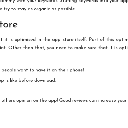
y spammy with your keywords. Stuffing keywords into your app
try to stay as organic as possible.
tore
 it is optimised in the app store itself. Part of this opti
nt. Other than that, you need to make sure that it is opti
 people want to have it on their phone!
p is like before download.
 others opinion on the app! Good reviews can increase your 