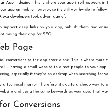
s App Indexing. This is where your app itself appears in th
ur app on mobile, however, so it’s still worthwhile to follow 
Alexa developers
took advantage of.
o support deep links on your app, publish them and ensur
optimising their app for SEO.
Web Page
tial conversions to the app store alone. This is where more 
rall – having a small website to direct people to your app 
ing, especially if they’re on desktop when searching for yo
 a technical marvel. Therefore, it’s quite a cheap way to 
ebsite and using the same keywords as your app. That way,
for Conversions