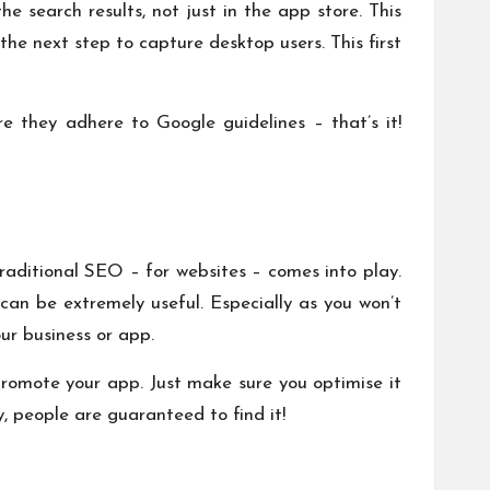
e search results, not just in the app store. This
the next step to capture desktop users. This first
e they adhere to Google guidelines – that’s it!
traditional SEO – for websites – comes into play.
can be extremely useful. Especially as you won’t
ur business or app.
promote your app. Just make sure you optimise it
 people are guaranteed to find it!