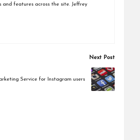
s and features across the site. Jeffrey
Next Post
rketing Service for Instagram users