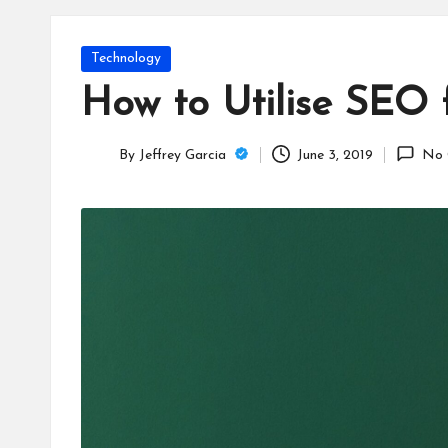
T
e
Posted
Technology
c
in
How to Utilise SEO 
h
By
Jeffrey Garcia
June 3, 2019
No 
B
Posted
by
lo
g