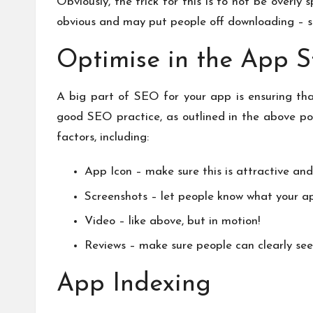
Obviously, the trick for this is to not be overl
obvious and may put people off downloading – so 
Optimise in the App S
A big part of SEO for your app is ensuring that
good SEO practice, as outlined in the above poi
factors, including:
App Icon – make sure this is attractive and
Screenshots – let people know what your ap
Video – like above, but in motion!
Reviews – make sure people can clearly see
App Indexing