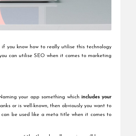
if you know how to really utilise this technology
 you can utilise SEO when it comes to marketing
. Naming your app something which
includes your
anks or is well-known, then obviously you want to
 can be used like a meta title when it comes to