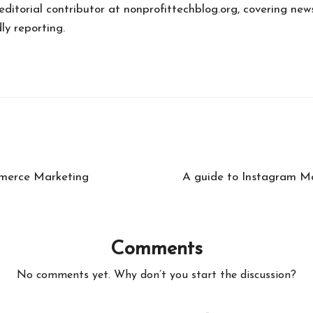
 editorial contributor at nonprofittechblog.org, covering new
ly reporting.
mmerce Marketing
A guide to Instagram Ma
Comments
No comments yet. Why don’t you start the discussion?