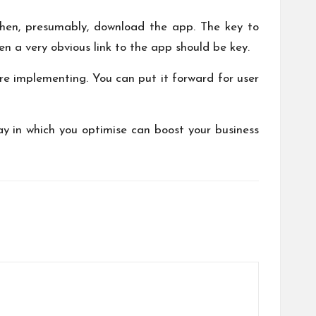
 then, presumably, download the app. The key to
en a very obvious link to the app should be key.
ore implementing. You can put it forward for user
ay in which you optimise can boost your business