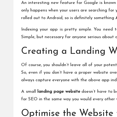
An interesting new feature for Google is known a
only happens when your users are searching for yo
rolled out to Android, so is definitely something
Indexing your app is pretty simple. You need t
Simple, but necessary for anyone serious about 
Creating a Landing 
Of course, you shouldn’t leave all of your poten
So, even if you don’t have a proper website ove
always capture everyone with the above app index
A small
landing page website
doesn’t have to be
for SEO in the same way you would every other w
Optimise the Website 