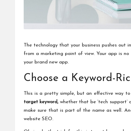
The technology that your business pushes out int
from a marketing point of view. Your app is no
your brand new app.
Choose a Keyword-Ri
This is a pretty simple, but an effective way
target keyword
,
whether that be ‘tech support’ o
make sure that is part of the name as well. An
website SEO.