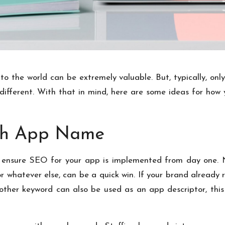
o the world can be extremely valuable. But, typically, only 
 different. With that in mind, here are some ideas for how
ch App Name
 to ensure SEO for your app is implemented from day one
r whatever else, can be a quick win. If your brand already r
other keyword can also be used as an app descriptor, this