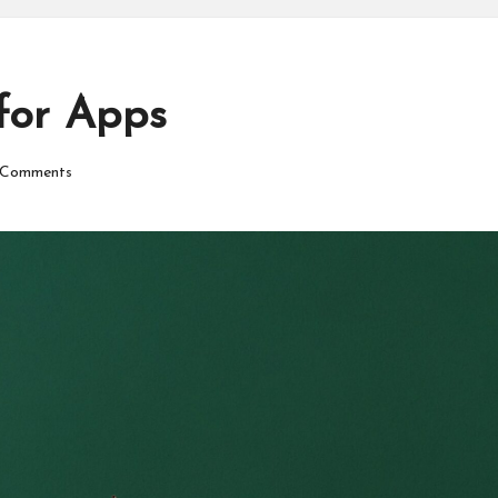
for Apps
Comments