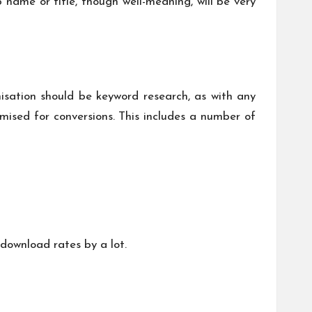
 name or title, though well-meaning, will be very
misation should be keyword research, as with any
mised for conversions. This includes a number of
download rates by a lot.