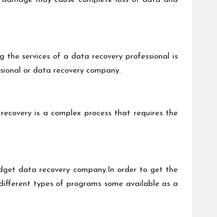
 the services of a data recovery professional is
ssional or data recovery company.
recovery is a complex process that requires the
dget data recovery company.In order to get the
d different types of programs some available as a