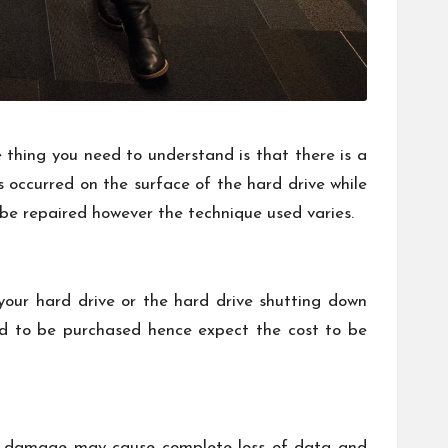
e thing you need to understand is that there is a
ccurred on the surface of the hard drive while
be repaired however the technique used varies.
our hard drive or the hard drive shutting down
ed to be purchased hence expect the cost to be
 of damage may cause complete loss of data and