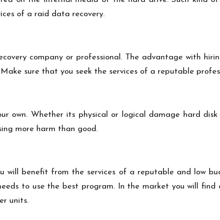
vices of a
raid data recovery
.
recovery company or professional. The advantage with hiring
Make sure that you seek the services of a reputable profe
our own. Whether its physical or logical damage hard disk 
using more harm than good.
 will benefit from the services of a reputable and low bu
 needs to use the best program. In the market you will fin
r units.