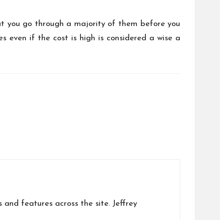
at you go through a majority of them before you
s even if the cost is high is considered a wise a
s and features across the site. Jeffrey