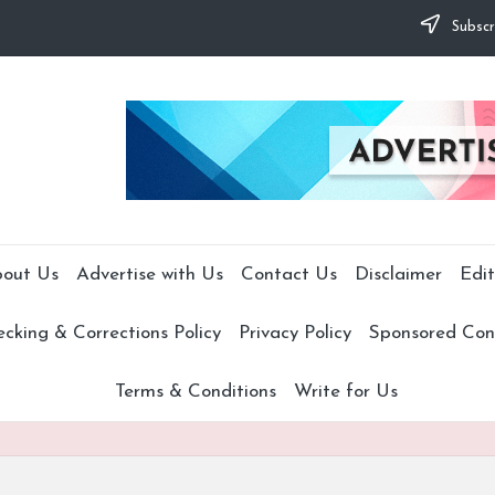
Subscr
out Us
Advertise with Us
Contact Us
Disclaimer
Edit
cking & Corrections Policy
Privacy Policy
Sponsored Cont
Terms & Conditions
Write for Us