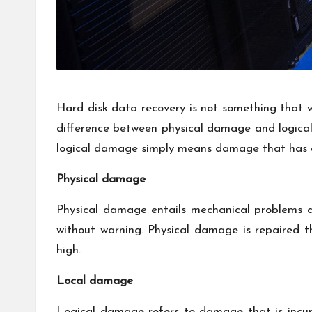
Hard disk data recovery is not something that wi
difference between physical damage and logica
logical damage simply means damage that has occ
Physical damage
Physical damage entails mechanical problems a
without warning. Physical damage is repaired 
high.
Local damage
Logical damage refers to damage that is incur