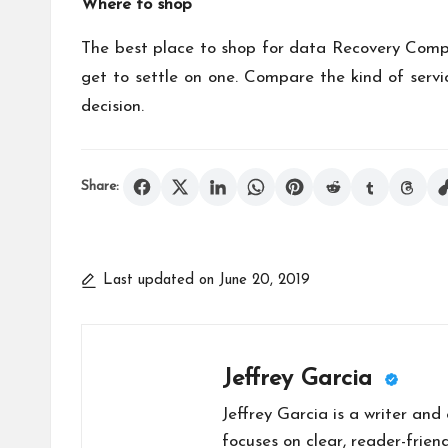
Where to shop
The best place to shop for
data Recovery
Compan
get to settle on one. Compare the kind of servic
decision.
Share:
Last updated on June 20, 2019
Jeffrey Garcia
Jeffrey Garcia is a writer and
focuses on clear, reader-friend