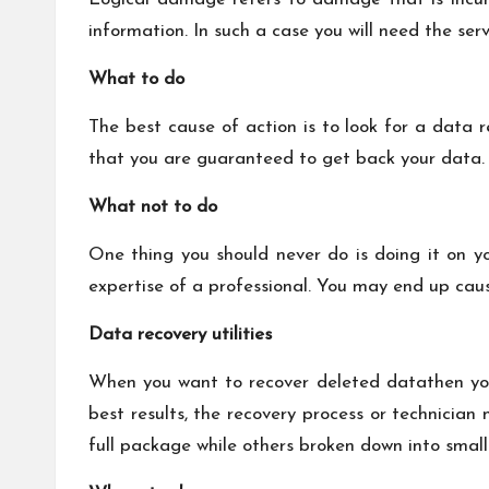
information. In such a case you will need the ser
What to do
The best cause of action is to look for a data 
that you are guaranteed to get back your data. 
What not to do
One thing you should never do is doing it on y
expertise of a professional. You may end up ca
Data recovery utilities
When you want to recover deleted datathen you
best results, the recovery process or technician
full package while others broken down into smalle