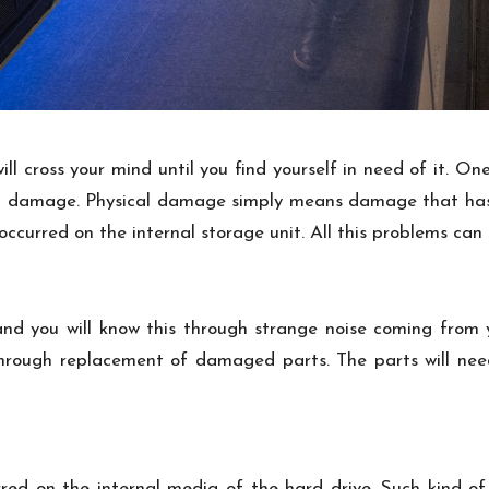
ll cross your mind until you find yourself in need of it. On
l damage. Physical damage simply means damage that has o
urred on the internal storage unit. All this problems can 
nd you will know this through strange noise coming from y
through replacement of damaged parts. The parts will ne
red on the internal media of the hard drive. Such kind