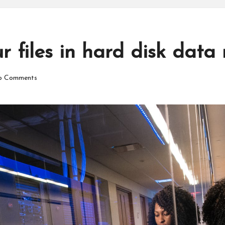
 files in hard disk data 
 Comments