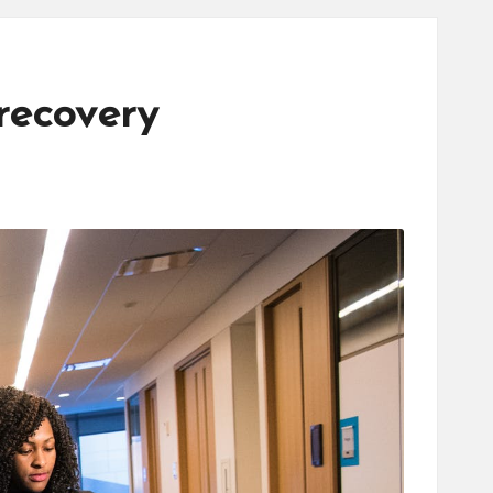
recovery