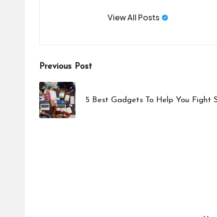
View All Posts
Post
Previous Post
navigation
5 Best Gadgets To Help You Fight S