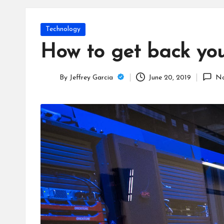
T
e
Posted
Technology
c
in
How to get back your
h
By
Jeffrey Garcia
June 20, 2019
No
B
Posted
by
lo
g