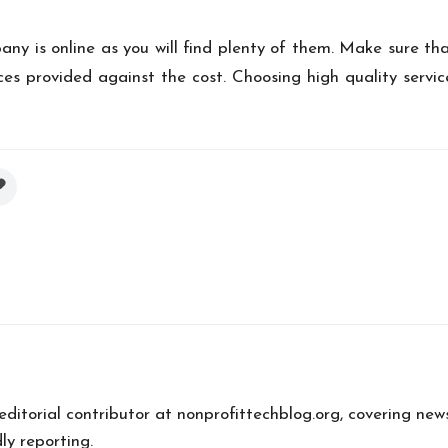
y is online as you will find plenty of them. Make sure th
es provided against the cost. Choosing high quality service
 editorial contributor at nonprofittechblog.org, covering new
ly reporting.