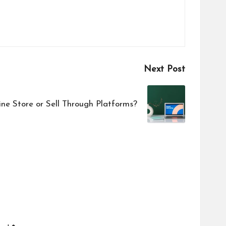
Next Post
ne Store or Sell Through Platforms?