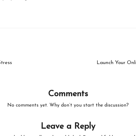
tress
Launch Your Onli
Comments
No comments yet. Why don’t you start the discussion?
Leave a Reply