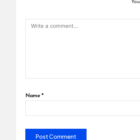
You
Name
*