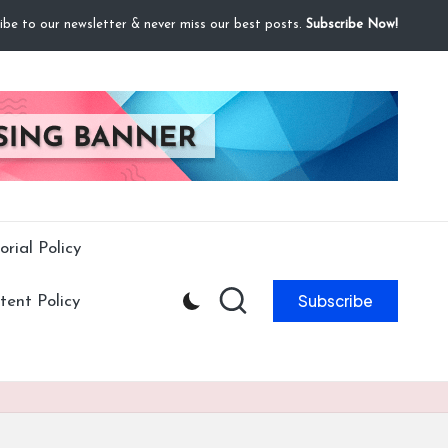
ibe to our newsletter & never miss our best posts.
Subscribe Now!
orial Policy
Subscribe
ent Policy