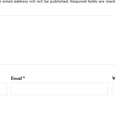
r email address will not be published.
Required fields are mar
Email
*
W