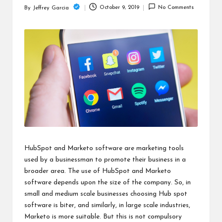
c
October 9, 2019
No Comments
By
Jeffrey Garcia
Posted
h
by
B
lo
g
HubSpot and Marketo software are marketing tools
used by a businessman to promote their business in a
broader area. The use of HubSpot and Marketo
software depends upon the size of the company. So, in
small and medium scale businesses choosing Hub spot
software is biter, and similarly, in large scale industries,
Marketo is more suitable. But this is not compulsory