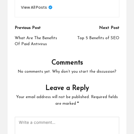
View All Posts
Post
Previous Post
Next Post
navigation
What Are The Benefits
Top 5 Benefits of SEO
Of Paid Antivirus
Comments
No comments yet. Why don’t you start the discussion?
Leave a Reply
Your email address will not be published.
Required fields
are marked
*