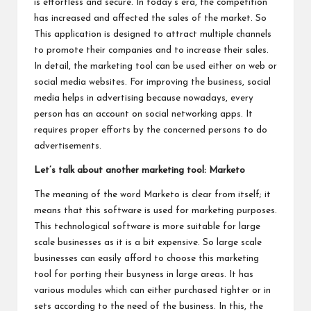
is effortless and secure. In today’s era, the competition
has increased and affected the sales of the market. So
This application is designed to attract multiple channels
to promote their companies and to increase their sales.
In detail, the marketing tool can be used either on web or
social media websites. For improving the business, social
media helps in advertising because nowadays, every
person has an account on social networking apps. It
requires proper efforts by the concerned persons to do
advertisements.
Let’s talk about another marketing tool: Marketo
The meaning of the word Marketo is clear from itself; it
means that this software is used for marketing purposes.
This technological software is more suitable for large
scale businesses as it is a bit expensive. So large scale
businesses can easily afford to choose this marketing
tool for porting their busyness in large areas. It has
various modules which can either purchased tighter or in
sets according to the need of the business. In this, the