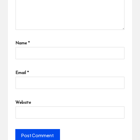
Name
*
Email
*
Website