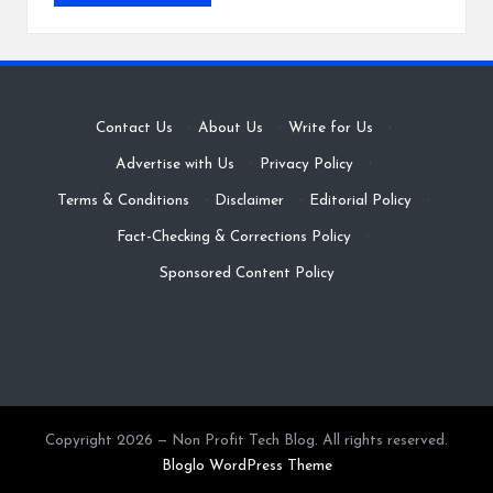
Contact Us
·
About Us
·
Write for Us
·
Advertise with Us
·
Privacy Policy
·
Terms & Conditions
·
Disclaimer
·
Editorial Policy
·
Fact-Checking & Corrections Policy
·
Sponsored Content Policy
Copyright 2026 — Non Profit Tech Blog. All rights reserved.
Bloglo WordPress Theme