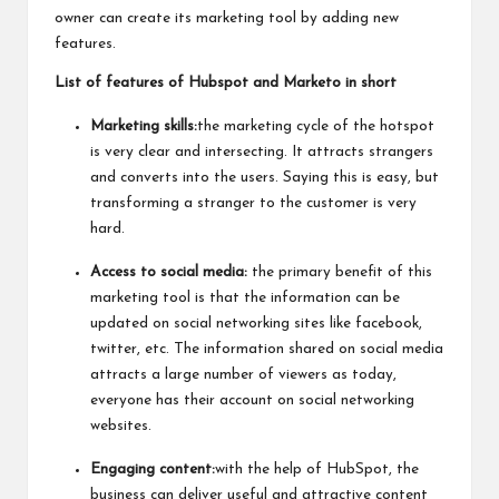
owner can create its marketing tool by adding new
features.
List of features of Hubspot and Marketo in short
Marketing skills:
the marketing cycle of the hotspot
is very clear and intersecting. It attracts strangers
and converts into the users. Saying this is easy, but
transforming a stranger to the customer is very
hard.
Access to social media:
the primary benefit of this
marketing tool is that the information can be
updated on social networking sites like facebook,
twitter, etc. The information shared on social media
attracts a large number of viewers as today,
everyone has their account on social networking
websites.
Engaging content:
with the help of HubSpot, the
business can deliver useful and attractive content