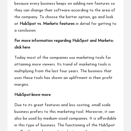
because every business keeps on adding new features so
they can change their software according to the area of
the company. To choose the better option, go and look
at
HubSpot vs. Marketo features
in detail for getting to
a conclusion.
For more information regarding HubSpot and Marketo:
click here
Today most of the companies use marketing tools for
attaining more viewers. Its trend of marketing tools is
multiplying from the last four years. The business that
uses these tools has shown an upliftment in their profit
margins.
HubSpot:know more
Due to its great features and less costing, small scale
business prefers to this marketing tool. Moreover, it can
also be used by medium-sized companies. It is affordable
in this type of business. The functioning of the HubSpot