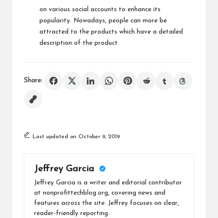
on various social accounts to enhance its
popularity. Nowadays, people can more be
attracted to the products which have a detailed
description of the product.
Share:
Last updated on October 9, 2019
Jeffrey Garcia
Jeffrey Garcia is a writer and editorial contributor
at nonprofittechblog.org, covering news and
features across the site. Jeffrey focuses on clear,
reader-friendly reporting.