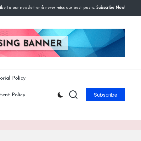
ibe to our newsletter & never miss our best posts.
Subscribe Now!
orial Policy
Subscribe
ent Policy