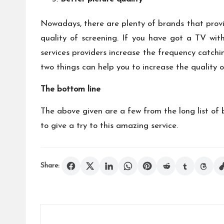
Nowadays, there are plenty of brands that prov
quality of screening. If you have got a TV with
services providers increase the frequency catchi
two things can help you to increase the quality 
The bottom line
The above given are a few from the long list of b
to give a try to this amazing service.
Share: