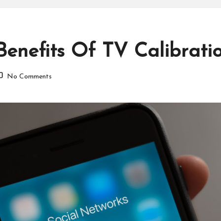
nefits Of TV Calibratio
No Comments