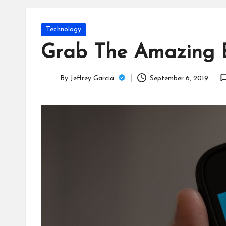
T
e
Posted
Technology
c
in
Grab The Amazing Be
h
By
Jeffrey Garcia
September 6, 2019
B
Posted
by
lo
g