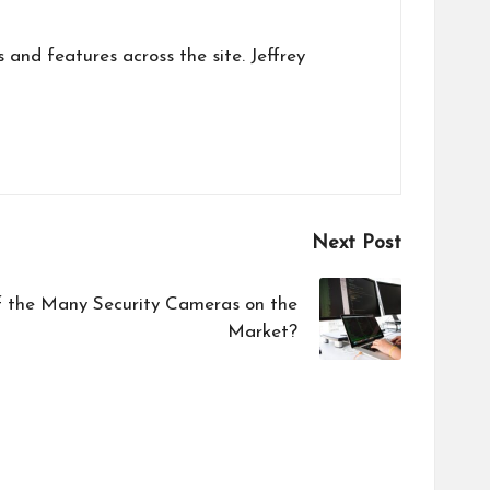
s and features across the site. Jeffrey
Next Post
f the Many Security Cameras on the
Market?