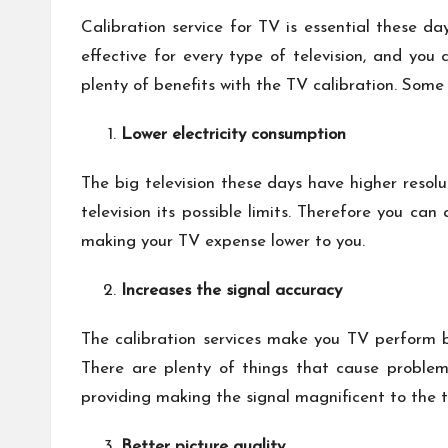
Calibration service for TV is essential these da
effective for every type of television, and you
plenty of benefits with the TV calibration. Some
Lower electricity consumption
The big television these days have higher resolu
television its possible limits. Therefore you c
making your TV expense lower to you.
Increases the signal accuracy
The calibration services make you TV perform be
There are plenty of things that cause problems
providing making the signal magnificent to the te
Better picture quality