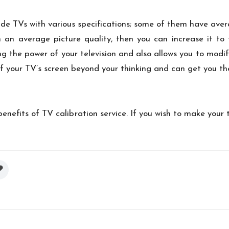
ide TVs with various specifications; some of them have ave
 an average picture quality, then you can increase it to t
ng the power of your television and also allows you to modif
of your TV’s screen beyond your thinking and can get you the
enefits of TV calibration service. If you wish to make your 