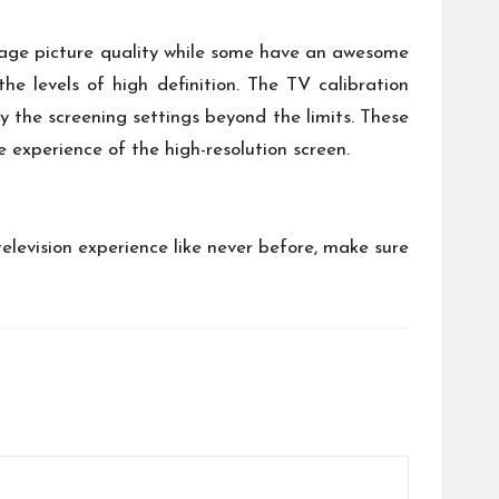
rage picture quality while some have an awesome
he levels of high definition. The TV calibration
y the screening settings beyond the limits. These
 experience of the high-resolution screen.
television experience like never before, make sure