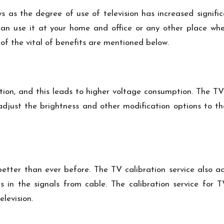
ys as the degree of use of television has increased signific
 can use it at your home and office or any other place whe
 of the vital of benefits are mentioned below.
tion, and this leads to higher voltage consumption. The TV
an adjust the brightness and other modification options to 
tter than ever before. The TV calibration service also act
 in the signals from cable. The calibration service for 
levision.