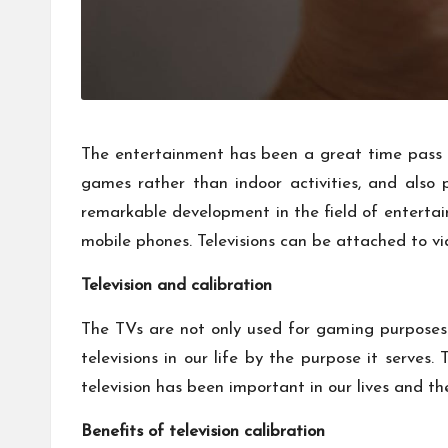
The entertainment has been a great time pass f
games rather than indoor activities, and also
remarkable development in the field of enterta
mobile phones. Televisions can be attached to v
Television and calibration
The TVs are not only used for gaming purposes 
televisions in our life by the purpose it serv
television has been important in our lives and th
Benefits of television calibration