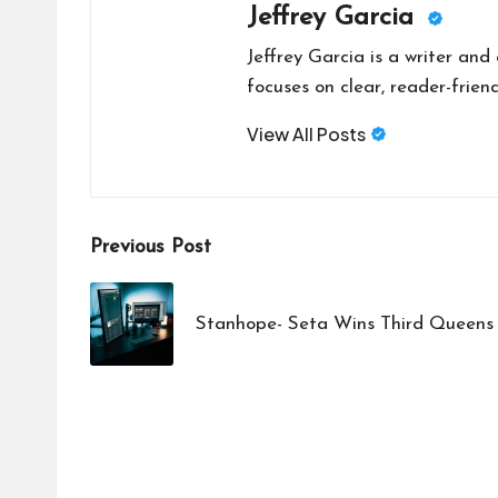
Jeffrey Garcia
Jeffrey Garcia is a writer and
focuses on clear, reader-friend
View All Posts
Post
Previous Post
navigation
Stanhope- Seta Wins Third Queens