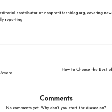
 editorial contributor at nonprofittechblog.org, covering new
ly reporting.
How to Choose the Best o
 Award
Comments
No comments yet. Why don’t you start the discussion?