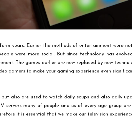
orm years. Earlier the methods of entertainment were not
 people were more social. But since technology has evolve
inment. The games earlier are now replaced by new techno
ideo gamers to make your gaming experience even significa
but also are used to watch daily soups and also daily up
es. TV servers many of people and us of every age group ar
erefore it is essential that we make our television experien