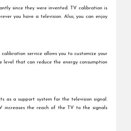
antly since they were invented. TV calibration is
rever you have a television. Also, you can enjoy
 calibration service allows you to customize your
the level that can reduce the energy consumption
s as a support system for the television signal.
TV increases the reach of the TV to the signals