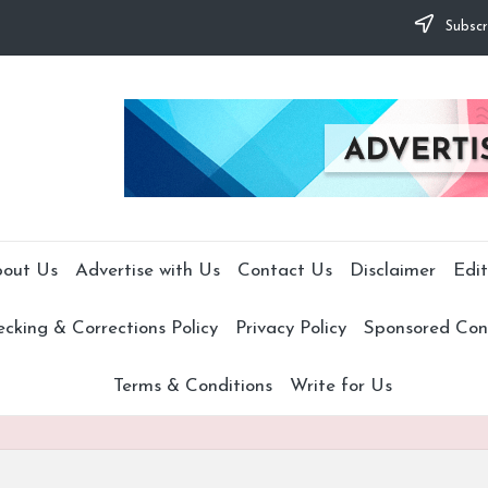
Subscr
out Us
Advertise with Us
Contact Us
Disclaimer
Edit
cking & Corrections Policy
Privacy Policy
Sponsored Cont
Terms & Conditions
Write for Us