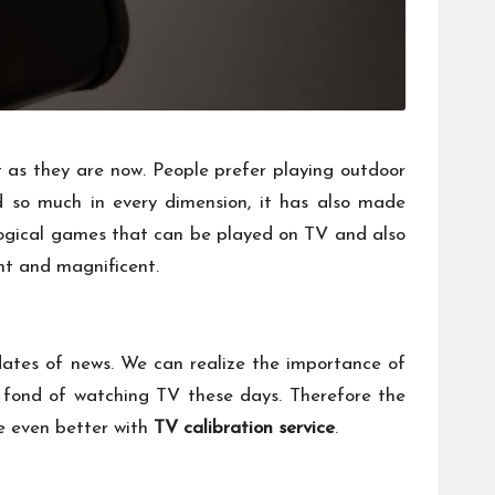
 as they are now. People prefer playing outdoor
d so much in every dimension, it has also made
logical games that can be played on TV and also
nt and magnificent.
dates of news. We can realize the importance of
e fond of watching TV these days. Therefore the
ce even better with
TV calibration service
.