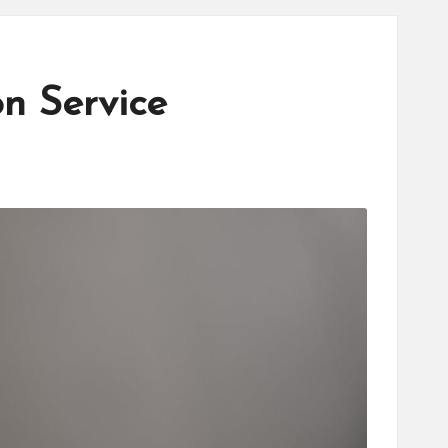
n Service