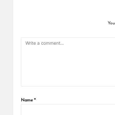
You
Name
*