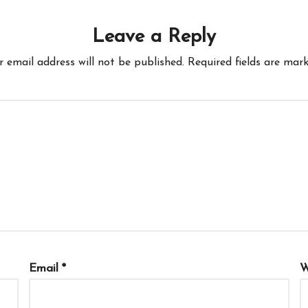
Leave a Reply
r email address will not be published.
Required fields are mar
Email
*
W