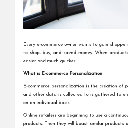
Every e-commerce owner wants to gain shoppers.
to shop, buy, and spend money. When products
easier and much quicker.
What is E-commerce Personalization
E-commerce personalization is the creation of pe
and other data is collected to is gathered to e
on an individual basis.
Online retailers are beginning to use a continuou
products. Then they will boast similar products