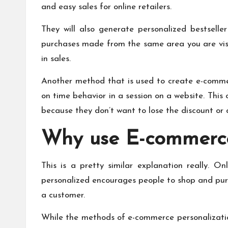
and easy sales for online retailers.
They will also generate personalized bestselle
purchases made from the same area you are visit
in sales.
Another method that is used to create e-commerc
on time behavior in a session on a website. This
because they don’t want to lose the discount or 
Why use E-commerce
This is a pretty similar explanation really. O
personalized encourages people to shop and pur
a customer.
While the methods of e-commerce personalization