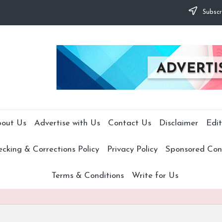
Subscr
out Us
Advertise with Us
Contact Us
Disclaimer
Edit
cking & Corrections Policy
Privacy Policy
Sponsored Cont
Terms & Conditions
Write for Us