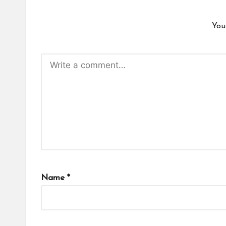
You
Name
*