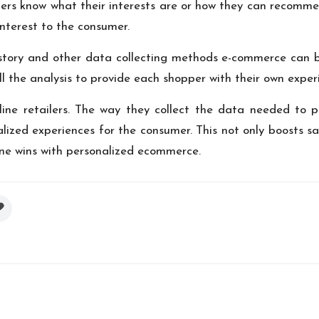
ers know what their interests are or how they can recommen
nterest to the consumer.
istory and other data collecting methods e-commerce can b
ll the analysis to provide each shopper with their own exper
ine retailers. The way they collect the data needed to p
zed experiences for the consumer. This not only boosts sales
one wins with personalized ecommerce.