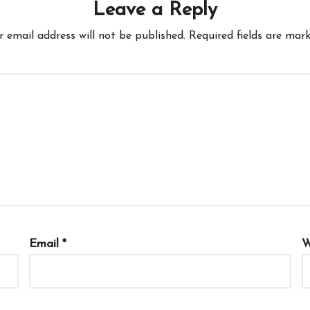
Leave a Reply
r email address will not be published.
Required fields are mar
Email
*
W