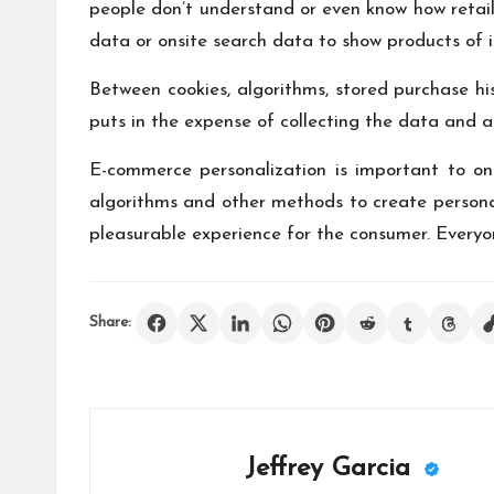
people don’t understand or even know how retail
data or onsite search data to show products of i
Between cookies, algorithms, stored purchase h
puts in the expense of collecting the data and a
E-commerce personalization is important to onl
algorithms and other methods to create personali
pleasurable experience for the consumer. Every
Share:
Jeffrey Garcia