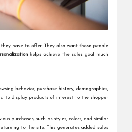
they have to offer. They also want those people
sonalization
helps achieve the sales goal much
rowsing behavior, purchase history, demographics,
a to display products of interest to the shopper
ous purchases, such as styles, colors, and similar
eturning to the site. This generates added sales