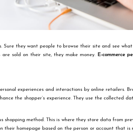
 Sure they want people to browse their site and see what 
 are sold on their site, they make money.
E-commerce per
rsonal experiences and interactions by online retailers. B
nhance the shopper’s experience. They use the collected dat
s shopping method. This is where they store data from previ
 on their homepage based on the person or account that is r