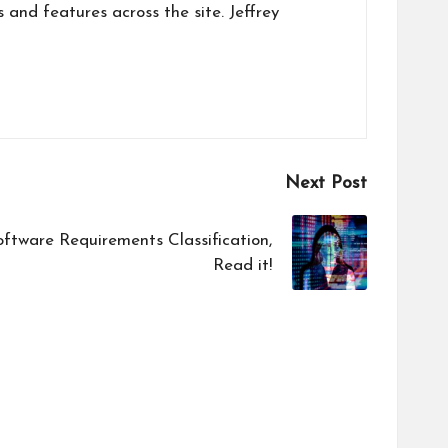
s and features across the site. Jeffrey
Next Post
oftware Requirements Classification,
Read it!