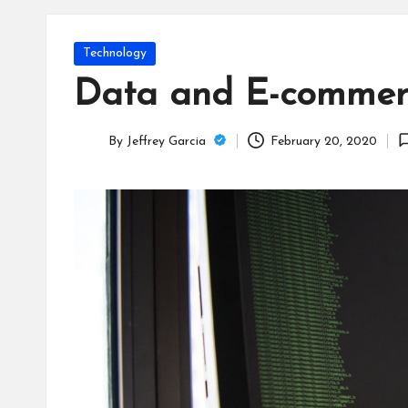
T
e
Posted
Technology
c
in
Data and E-commerc
h
By
Jeffrey Garcia
February 20, 2020
B
Posted
by
lo
g