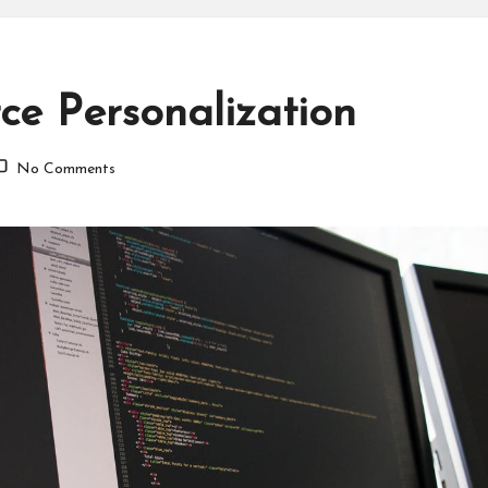
e Personalization
No Comments