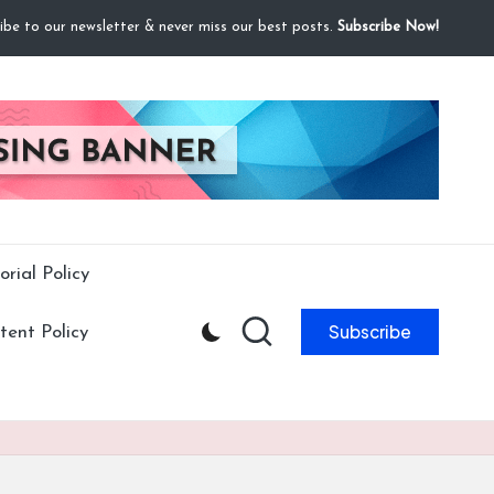
ibe to our newsletter & never miss our best posts.
Subscribe Now!
orial Policy
Subscribe
ent Policy