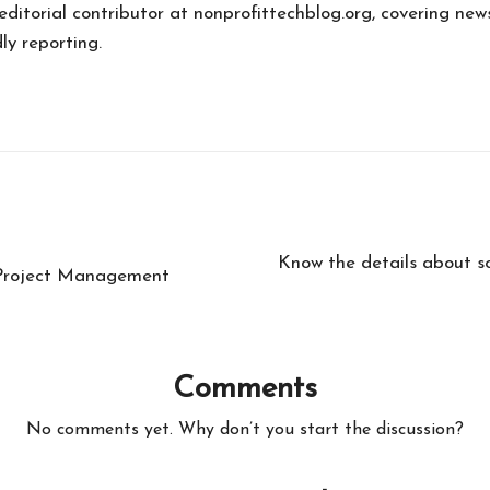
 editorial contributor at nonprofittechblog.org, covering new
ly reporting.
Know the details about s
t Project Management
Comments
No comments yet. Why don’t you start the discussion?