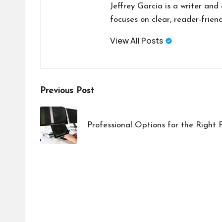
Jeffrey Garcia is a writer and
focuses on clear, reader-friend
View All Posts
Post
Previous Post
navigation
Professional Options for the Righ