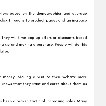
t sellers based on the demographics and average
 click-throughs to product pages and an increase
 They will time pop up offers or discounts based
ing up and making a purchase. People will do this
later.
ake money. Making a visit to their website more
er knows what they want and cares about them as
s been a proven tactic of increasing sales. Many