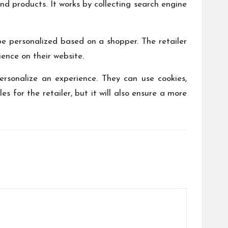
d products. It works by collecting search engine
e personalized based on a shopper. The retailer
ience on their website.
ersonalize an experience. They can use cookies,
 for the retailer, but it will also ensure a more