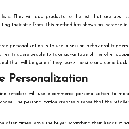
r lists. They will add products to the list that are bes
ing their site from. This method has shown an increase in
e personalization is to use in-session behavioral triggers.
 often triggers people to take advantage of the offer popp
deal that will be gone if they leave the site and come back 
 Personalization
nline retailers will use e-commerce personalization to m
chase. The personalization creates a sense that the retail
 often times leave the buyer scratching their heads, it ha