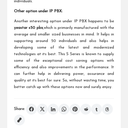
individuals.
Other option under IP PBX:
Another interesting option under IP PBX happens to be
yeastar s50 pbx
,which is primarily manufactured with the
average and smaller sized businesses in mind. It helps in
supporting around 50 individuals and also helps in
developing some of the latest and modernized
technologies at its best. This S Series is known to supply
some of the exceptional cost saving options with
efficiency and also improvements in the performance. It
can further help in delivering power, assurance and
quality at its best for sure. So, without wasting time, you
better catch up with these options now and surely enjoy.
Share: