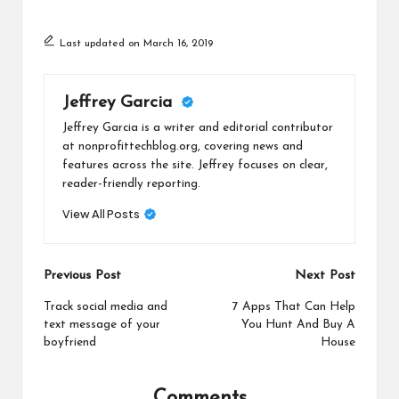
Last updated on March 16, 2019
Jeffrey Garcia
Jeffrey Garcia is a writer and editorial contributor
at nonprofittechblog.org, covering news and
features across the site. Jeffrey focuses on clear,
reader-friendly reporting.
View All Posts
Post
Previous Post
Next Post
navigation
Track social media and
7 Apps That Can Help
text message of your
You Hunt And Buy A
boyfriend
House
Comments