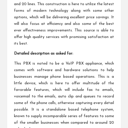
and 20 lines. This construction is here to utilize the latest
forms of modern technology along with some other
options, which will be delivering excellent price savings. It
will also focus at efficiency and also some of the best
ever effectiveness improvements. This source is able to
offer high quality services with promising satisfaction at
its best.
Detailed description as asked for:
This PBX is noted to be a VoIP PBX appliance, which
comes with software and hardware solutions to help
businesses manage phone based operations. This is a
little device, which is here to offer multitude of the
favorable features, which will include fax to emails,
voicemail to the emails, auto clip and queues to record
some of the phone calls, otherwise capturing every detail
possible. It is a standalone based telephone system,
known to supply incomparable series of features to some
of the smaller businesses when compared to around 20