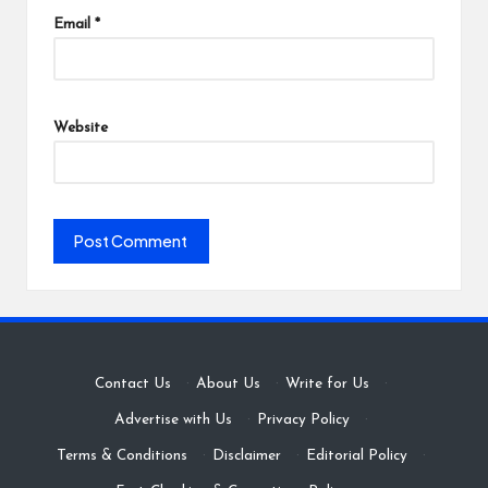
Email
*
Website
Contact Us
·
About Us
·
Write for Us
·
Advertise with Us
·
Privacy Policy
·
Terms & Conditions
·
Disclaimer
·
Editorial Policy
·