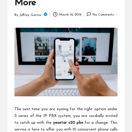
c
More
h
March 16, 2019
No Comments
By
Jeffrey Garcia
Posted
B
by
lo
g
The next time you are eyeing for the right option under
S series of the IP PBX system, you are cordially invited
to catch up with the
yeastar s20 pbx
for a change. This
service is here to offer you with 10 concurrent phone calls