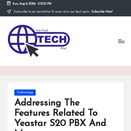
Sun, Aug 9, 2026
-
2:10:12 PM
Subscribe to our newsletter & never miss our best posts.
Subscribe Now!
Skip
to
N
content
Technological
Organization
o
n
P
r
o
fi
Posted
Technology
t
in
Addressing The
T
Features Related To
e
Yeastar S20 PBX And