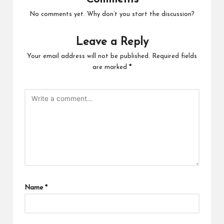
No comments yet. Why don’t you start the discussion?
Leave a Reply
Your email address will not be published.
Required fields
are marked
*
Name
*