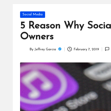
T
e
Posted
Social Media
c
in
5 Reason Why Social
h
Owners
B
By
Jeffrey Garcia
February 7, 2019
lo
Posted
by
g