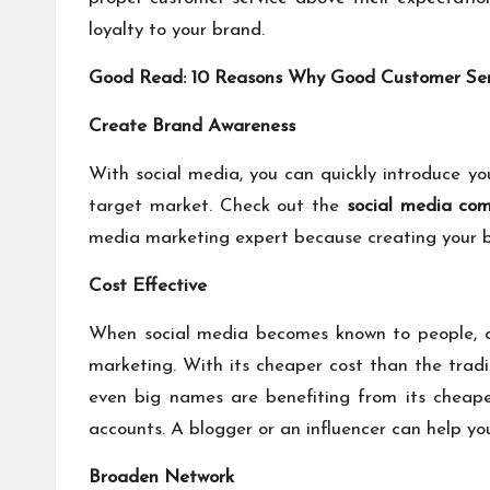
loyalty to your brand.
Good Read:
10 Reasons Why Good Customer Serv
Create Brand Awareness
With social media, you can quickly introduce yo
target market. Check out the
social media co
media marketing expert because creating your b
Cost Effective
When social media becomes known to people, a l
marketing. With its cheaper cost than the tradi
even big names are benefiting from its cheape
accounts. A blogger or an influencer can help yo
Broaden Network