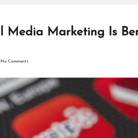
 Media Marketing Is Bene
No Comments