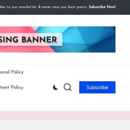
ibe to our newsletter & never miss our best posts.
Subscribe Now!
orial Policy
Subscribe
ent Policy