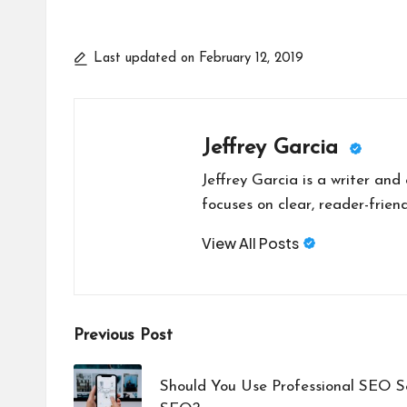
Last updated on February 12, 2019
Jeffrey Garcia
Jeffrey Garcia is a writer and
focuses on clear, reader-friend
View All Posts
Post
Previous Post
navigation
Should You Use Professional SEO S