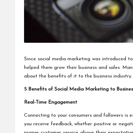
Since social media marketing was introduced to
helped them grow their business and sales. Many 
about the benefits of it to the business industry.
5 Benefits of Social Media Marketing to Busine
Real-Time Engagement
Connecting to your consumers and followers is ess
you receive feedback, whether positive or negativ
proper customer service above their expectati