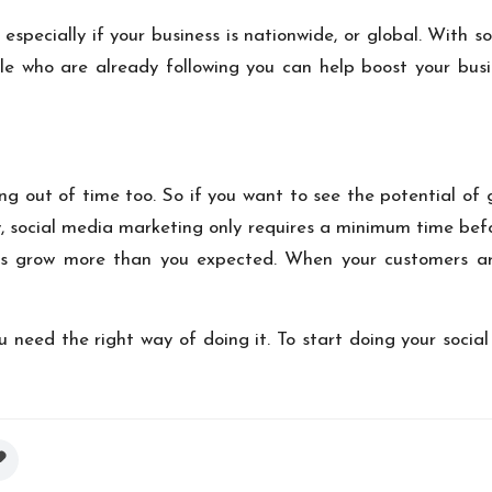
especially if your business is nationwide, or global. With
e who are already following you can help boost your busin
ing out of time too. So if you want to see the potential of
ely, social media marketing only requires a minimum time be
ss grow more than you expected. When your customers are
u need the right way of doing it. To start doing your soci