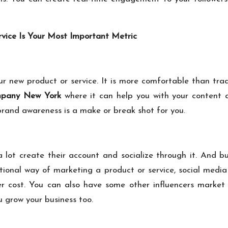
ice Is Your Most Important Metric
ur new product or service. It is more comfortable than trad
mpany New York
where it can help you with your content an
rand awareness is a make or break shot for you.
ot create their account and socialize through it. And bu
tional way of marketing a product or service, social medi
r cost. You can also have some other influencers market 
u grow your business too.