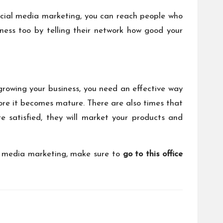
 social media marketing, you can reach people who
ess too by telling their network how good your
 growing your business, you need an effective way
fore it becomes mature. There are also times that
 satisfied, they will market your products and
al media marketing, make sure to
go to this office