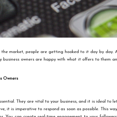
 the market, people are getting hooked to it day by day.
business owners are happy with what it offers to them and 
ss Owners
ential. They are vital to your business, and it is ideal to
e, it is imperative to respond as soon as possible. This way
ons. You can create real-time engagement to your followe