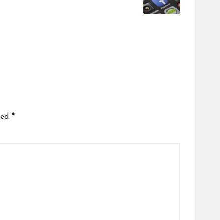
ked
*