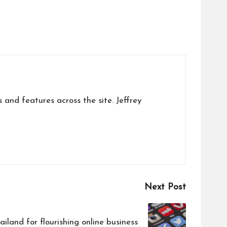
s and features across the site. Jeffrey
Next Post
iland for flourishing online business