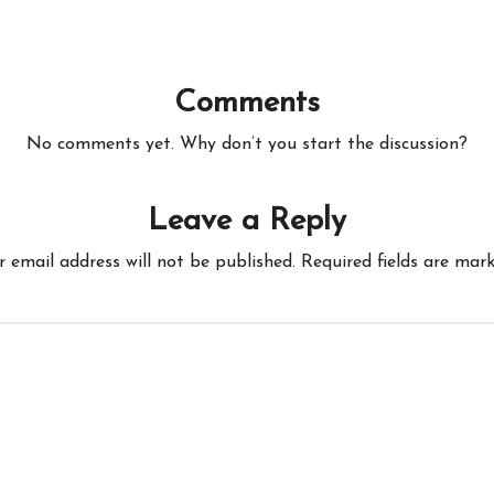
Comments
No comments yet. Why don’t you start the discussion?
Leave a Reply
r email address will not be published.
Required fields are mar