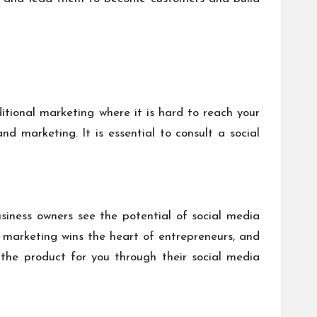
itional marketing where it is hard to reach your
d marketing. It is essential to consult a social
siness owners see the potential of social media
a marketing wins the heart of entrepreneurs, and
the product for you through their social media