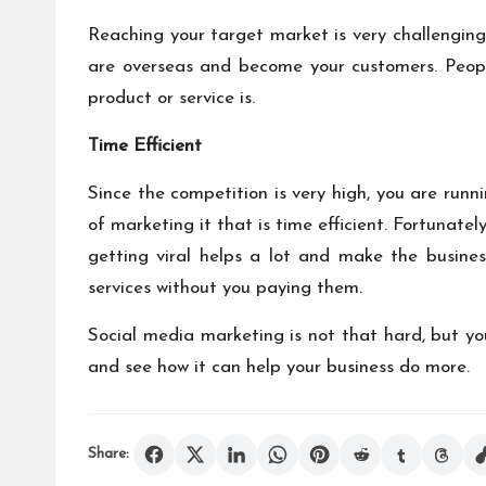
Reaching your target market is very challenging 
are overseas and become your customers. Peopl
product or service is.
Time Efficient
Since the competition is very high, you are runn
of marketing it that is time efficient. Fortunat
getting viral helps a lot and make the busine
services without you paying them.
Social media marketing is not that hard, but yo
and see how it can help your business do more.
Share: