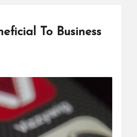
ficial To Business