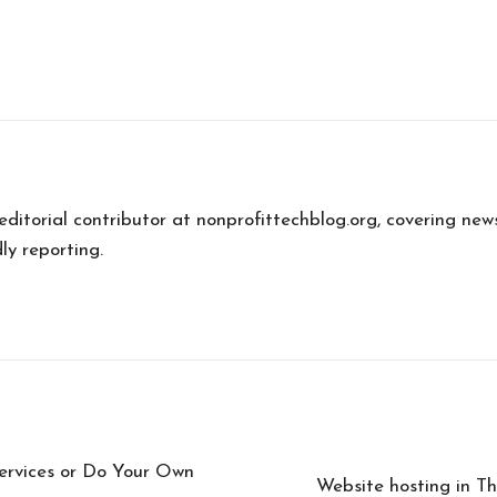
 editorial contributor at nonprofittechblog.org, covering new
ly reporting.
ervices or Do Your Own
Website hosting in Tha