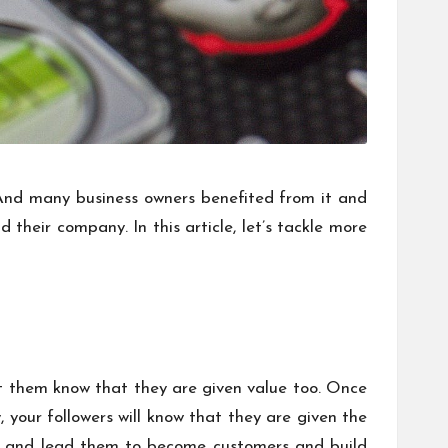
 And many business owners benefited from it and
their company. In this article, let’s tackle more
 let them know that they are given value too. Once
, your followers will know that they are given the
rs and lead them to become customers and build