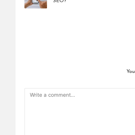
SEO?
You