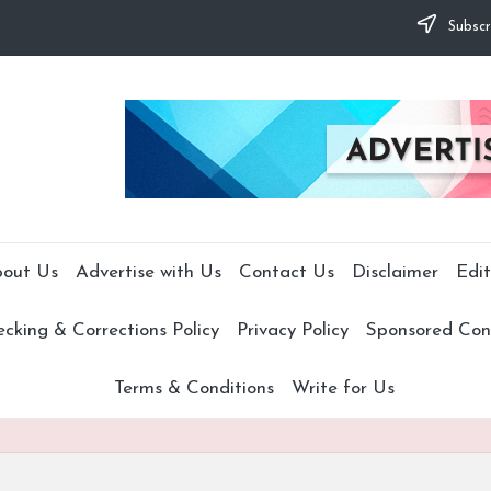
Subscr
out Us
Advertise with Us
Contact Us
Disclaimer
Edit
cking & Corrections Policy
Privacy Policy
Sponsored Cont
Terms & Conditions
Write for Us