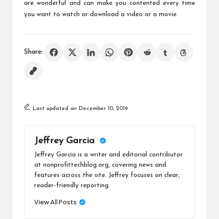
are wonderful and can make you contented every time
you want to watch or download a video or a movie.
Share:
Last updated on December 10, 2019
Jeffrey Garcia
Jeffrey Garcia is a writer and editorial contributor
at nonprofittechblog.org, covering news and
features across the site. Jeffrey focuses on clear,
reader-friendly reporting.
View All Posts