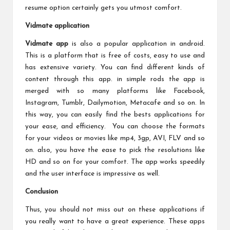
resume option certainly gets you utmost comfort.
Vidmate application
Vidmate app
is also a popular application in android.
This is a platform that is free of costs, easy to use and
has extensive variety. You can find different kinds of
content through this app. in simple rods the app is
merged with so many platforms like Facebook,
Instagram, Tumblr, Dailymotion, Metacafe and so on. In
this way, you can easily find the bests applications for
your ease, and efficiency. You can choose the formats
for your videos or movies like mp4, 3gp, AVI, FLV and so
on. also, you have the ease to pick the resolutions like
HD and so on for your comfort. The app works speedily
and the user interface is impressive as well.
Conclusion
Thus, you should not miss out on these applications if
you really want to have a great experience. These apps