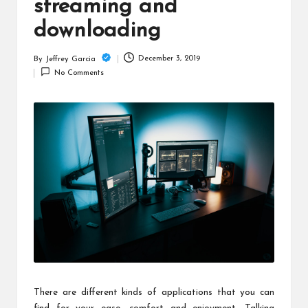
c
streaming and
h
downloading
B
December 3, 2019
By
Jeffrey Garcia
Posted
lo
No Comments
by
g
There are different kinds of applications that you can