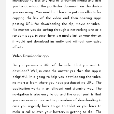
knowledge notices any kind of streaming media and asks
you to download the particular document on the device
you are using. You would not have to put any efforts for
copying the link of the video and then opening apps
pasting URL for downloading the clip, movie or video.
No matter you do surfing through a networking site or a
random page, in case there is a media link on your device,
it would get download instantly and without any extra
efforts.
Video Downloader app
Do you possess a URL of the video that you wish to
download? Well, in case the answer yes then this app is
delightful. It is going to help you downloading the video,
no matter from where you have purchased its URL. The
application works in an efficient and stunning way. The
navigation is also easy to do and the great part is that
you can even do pause the procedure of downloading in
case you urgently have to go to toilet or you have to
make a call or even your battery is getting to die. The