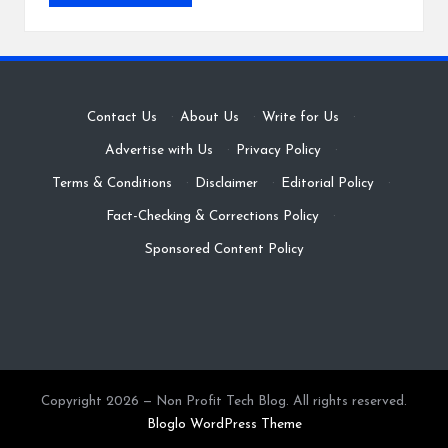
Contact Us
·
About Us
·
Write for Us
·
Advertise with Us
·
Privacy Policy
·
Terms & Conditions
·
Disclaimer
·
Editorial Policy
·
Fact-Checking & Corrections Policy
·
Sponsored Content Policy
Copyright 2026 — Non Profit Tech Blog. All rights reserved.
Bloglo WordPress Theme