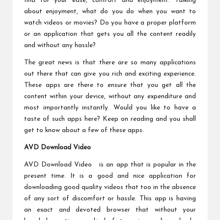
find for your ease, comfort and enjoyment. Talking
about enjoyment, what do you do when you want to
watch videos or movies? Do you have a proper platform
or an application that gets you all the content readily
and without any hassle?
The great news is that there are so many applications
out there that can give you rich and exciting experience.
These apps are there to ensure that you get all the
content within your device, without any expenditure and
most importantly instantly. Would you like to have a
taste of such apps here? Keep on reading and you shall
get to know about a few of these apps.
AVD Download Video
AVD Download Video is an app that is popular in the
present time. It is a good and nice application for
downloading good quality videos that too in the absence
of any sort of discomfort or hassle. This app is having
an exact and devoted browser that without your