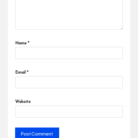
Name
*
Email
*
Website