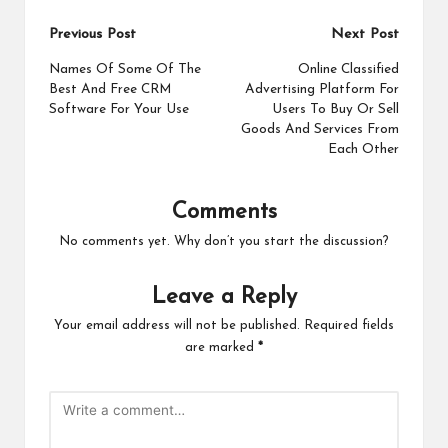
Post
Previous Post
Next Post
navigation
Names Of Some Of The
Online Classified
Best And Free CRM
Advertising Platform For
Software For Your Use
Users To Buy Or Sell
Goods And Services From
Each Other
Comments
No comments yet. Why don’t you start the discussion?
Leave a Reply
Your email address will not be published.
Required fields
are marked
*