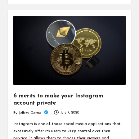
6 merits to make your Instagram
account private
July 7, 2020
By
Jeffrey Garcia
Posted
by
Instagram is one of those social media applications that
excessively offer its users to keep control over their
privacy. It allows them to choose their viewers and