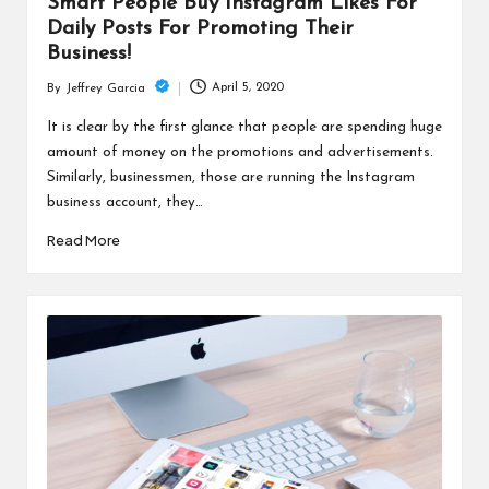
Smart People Buy Instagram Likes For
Daily Posts For Promoting Their
Business!
April 5, 2020
By
Jeffrey Garcia
Posted
by
It is clear by the first glance that people are spending huge
amount of money on the promotions and advertisements.
Similarly, businessmen, those are running the Instagram
business account, they…
Read More