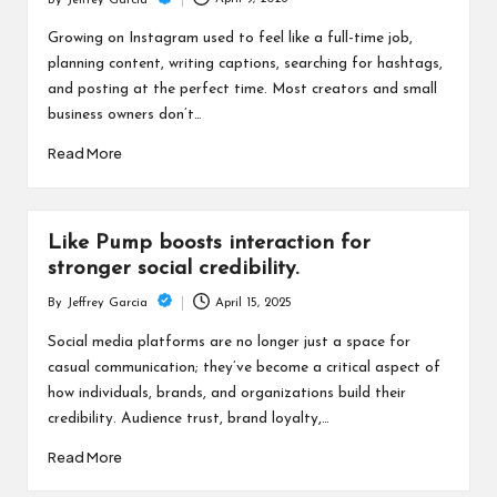
c
By
Jeffrey Garcia
Posted
h
by
Growing on Instagram used to feel like a full-time job,
planning content, writing captions, searching for hashtags,
B
and posting at the perfect time. Most creators and small
lo
business owners don’t…
g
Read More
Like Pump boosts interaction for
stronger social credibility.
April 15, 2025
By
Jeffrey Garcia
Posted
by
Social media platforms are no longer just a space for
casual communication; they’ve become a critical aspect of
how individuals, brands, and organizations build their
credibility. Audience trust, brand loyalty,…
Read More