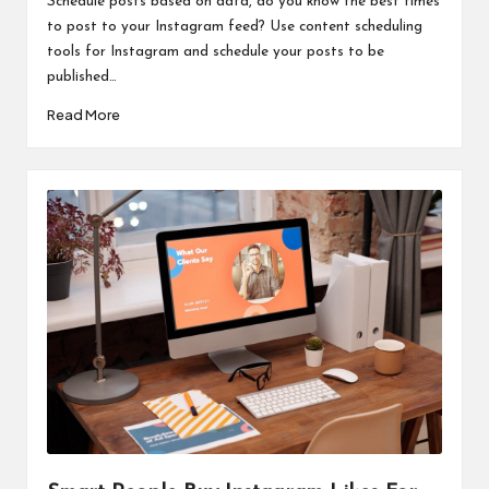
Schedule posts based on data, do you know the best times
to post to your Instagram feed? Use content scheduling
tools for Instagram and schedule your posts to be
published…
Read More