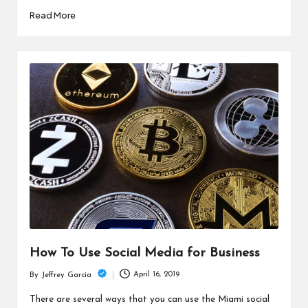
Read More
How To Use Social Media for Business
April 16, 2019
By
Jeffrey Garcia
Posted
by
There are several ways that you can use the Miami social