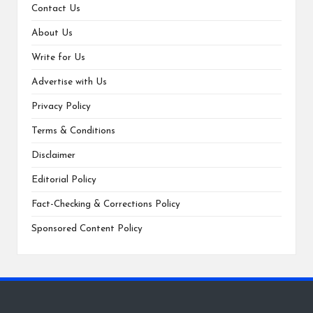
Contact Us
About Us
Write for Us
Advertise with Us
Privacy Policy
Terms & Conditions
Disclaimer
Editorial Policy
Fact-Checking & Corrections Policy
Sponsored Content Policy