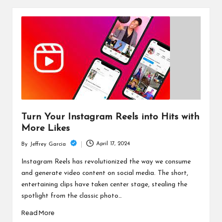
Turn Your Instagram Reels into Hits with
More Likes
April 17, 2024
By
Jeffrey Garcia
Posted
by
Instagram Reels has revolutionized the way we consume
and generate video content on social media. The short,
entertaining clips have taken center stage, stealing the
spotlight from the classic photo…
Read More