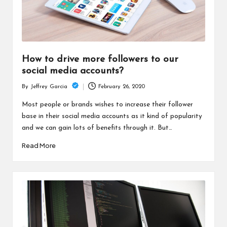
How to drive more followers to our
social media accounts?
February 26, 2020
By
Jeffrey Garcia
Posted
by
Most people or brands wishes to increase their follower
base in their social media accounts as it kind of popularity
and we can gain lots of benefits through it. But…
Read More