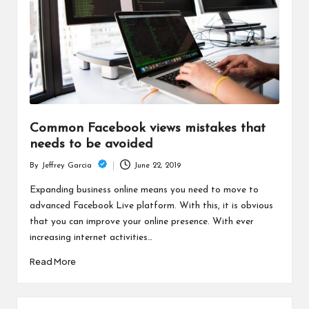
Common Facebook views mistakes that
needs to be avoided
June 22, 2019
By
Jeffrey Garcia
Posted
by
Expanding business online means you need to move to
advanced Facebook Live platform. With this, it is obvious
that you can improve your online presence. With ever
increasing internet activities…
Read More