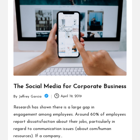
The Social Media for Corporate Business
April 19, 2019
By
Jeffrey Garcia
Posted
by
Research has shown there is a large gap in
engagement among employees. Around 60% of employees
report dissatisfaction about their jobs, particularly in
regard to communication issues (about.com/human
resources). If a company…