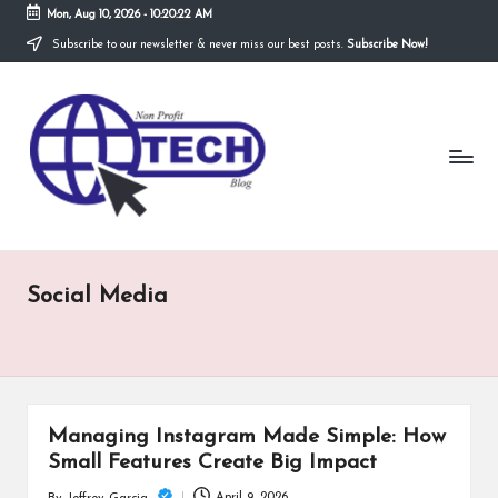
Mon, Aug 10, 2026
-
10:20:22 AM
Subscribe to our newsletter & never miss our best posts.
Subscribe Now!
Skip
to
N
content
Technological
Organization
o
n
P
r
Social Media
o
fi
t
T
Managing Instagram Made Simple: How
e
Small Features Create Big Impact
April 9, 2026