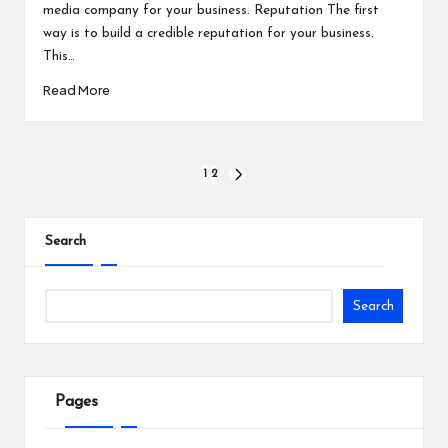
media company for your business. Reputation The first
way is to build a credible reputation for your business.
This…
Read More
Posts
1
2
NEXT
PAGE
pagination
Search
Search
Pages