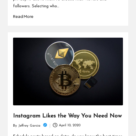
followers. Selecting who…
Read More
Instagram Likes the Way You Need Now
April 10, 2020
By
Jeffrey Garcia
Posted
by