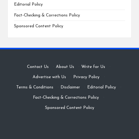
Editorial Policy
Fact-Checking & Corrections Policy
Sponsored Content Policy
Contact Us
·
About Us
·
Write for Us
·
Advertise with Us
·
Privacy Policy
·
Terms & Conditions
·
Disclaimer
·
Editorial Policy
·
Fact-Checking & Corrections Policy
·
Sponsored Content Policy