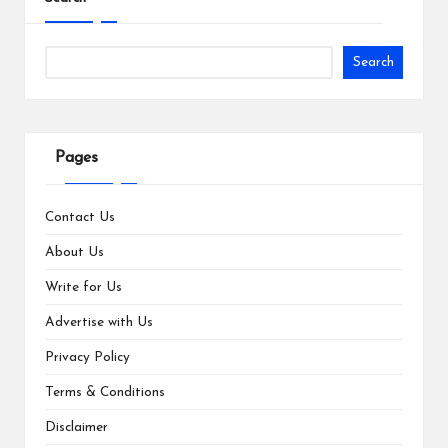
Search
Pages
Contact Us
About Us
Write for Us
Advertise with Us
Privacy Policy
Terms & Conditions
Disclaimer