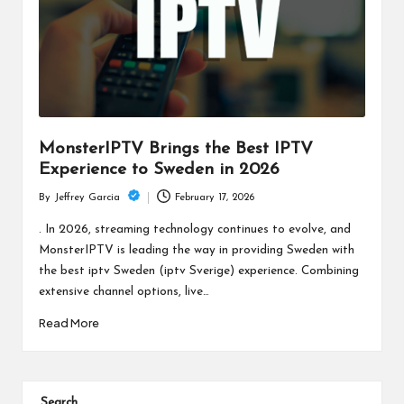
c
h
B
lo
g
MonsterIPTV Brings the Best IPTV
Experience to Sweden in 2026
February 17, 2026
By
Jeffrey Garcia
Posted
by
. In 2026, streaming technology continues to evolve, and
MonsterIPTV is leading the way in providing Sweden with
the best iptv Sweden (iptv Sverige) experience. Combining
extensive channel options, live…
Read More
Search