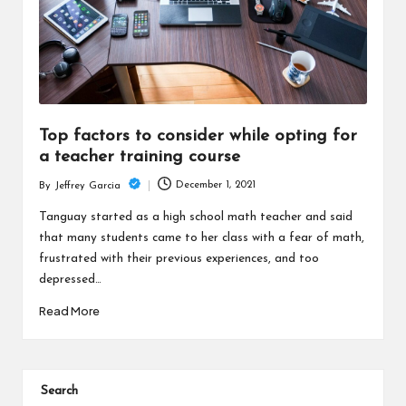
Top factors to consider while opting for
a teacher training course
December 1, 2021
By
Jeffrey Garcia
Posted
by
Tanguay started as a high school math teacher and said
that many students came to her class with a fear of math,
frustrated with their previous experiences, and too
depressed…
Read More
Search