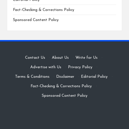
Fact-Checking & Corrections Policy
Sponsored Content Policy
Contact Us
·
About Us
·
Write for Us
·
Advertise with Us
·
Privacy Policy
·
Terms & Conditions
·
Disclaimer
·
Editorial Policy
·
Fact-Checking & Corrections Policy
·
Sponsored Content Policy