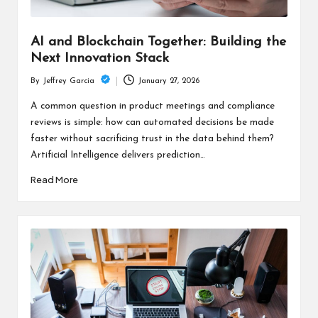
AI and Blockchain Together: Building the
Next Innovation Stack
January 27, 2026
By
Jeffrey Garcia
Posted
by
A common question in product meetings and compliance
reviews is simple: how can automated decisions be made
faster without sacrificing trust in the data behind them?
Artificial Intelligence delivers prediction…
Read More