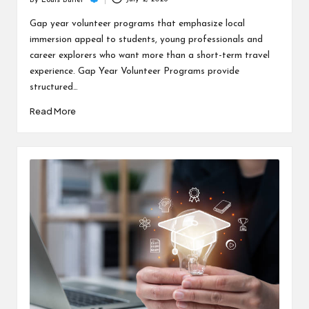
c
By
Louis Butler
Posted
h
by
Gap year volunteer programs that emphasize local
immersion appeal to students, young professionals and
B
career explorers who want more than a short-term travel
lo
experience. Gap Year Volunteer Programs provide
structured…
g
Read More