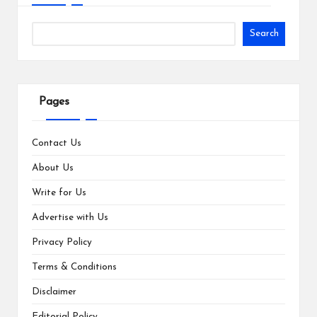
Search
Pages
Contact Us
About Us
Write for Us
Advertise with Us
Privacy Policy
Terms & Conditions
Disclaimer
Editorial Policy